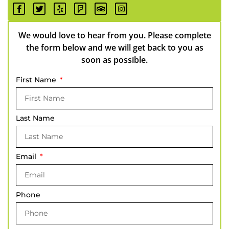
We would love to hear from you. Please complete
the form below and we will get back to you as
soon as possible.
First Name
Last Name
Email
Phone