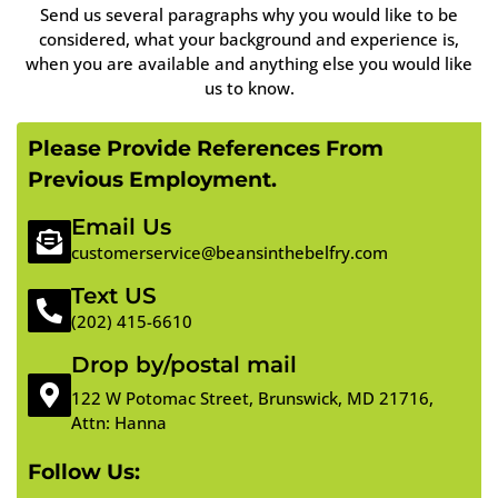
Send us several paragraphs why you would like to be
considered, what your background and experience is,
when you are available and anything else you would like
us to know.
Please Provide References From
Previous Employment.
Email Us
customerservice@beansinthebelfry.com
Text US
(202) 415-6610
Drop by/postal mail
122 W Potomac Street, Brunswick, MD 21716,
Attn: Hanna
Follow Us: