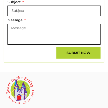
Subject
Message
SUBMIT NOW