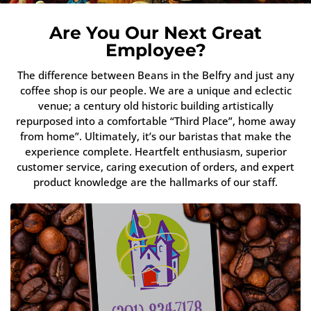
Are You Our Next Great
Employee?
The difference between Beans in the Belfry and just any
coffee shop is our people. We are a unique and eclectic
venue; a century old historic building artistically
repurposed into a comfortable “Third Place”, home away
from home”. Ultimately, it’s our baristas that make the
experience complete. Heartfelt enthusiasm, superior
customer service, caring execution of orders, and expert
product knowledge are the hallmarks of our staff.