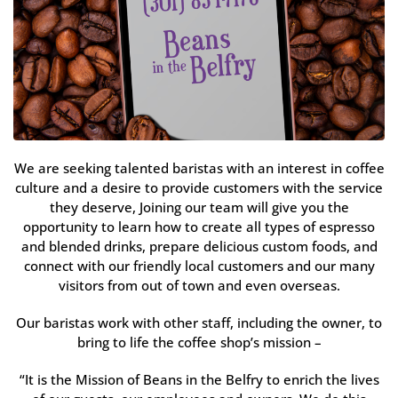
We are seeking talented baristas with an interest in coffee
culture and a desire to provide customers with the service
they deserve, Joining our team will give you the
opportunity to learn how to create all types of espresso
and blended drinks, prepare delicious custom foods, and
connect with our friendly local customers and our many
visitors from out of town and even overseas.
Our baristas work with other staff, including the owner, to
bring to life the coffee shop’s mission –
“It is the Mission of Beans in the Belfry to enrich the lives