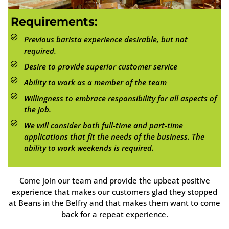
Requirements:
Previous barista experience desirable, but not
required.
Desire to provide superior customer service
Ability to work as a member of the team
Willingness to embrace responsibility for all aspects of
the job.
We will consider both full-time and part-time
applications that fit the needs of the business. The
ability to work weekends is required.
Come join our team and provide the upbeat positive
experience that makes our customers glad they stopped
at Beans in the Belfry and that makes them want to come
back for a repeat experience.