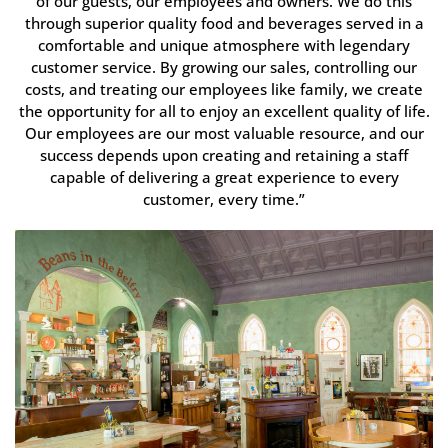
of our guests, our employees and owners. We do this
through superior quality food and beverages served in a
comfortable and unique atmosphere with legendary
customer service. By growing our sales, controlling our
costs, and treating our employees like family, we create
the opportunity for all to enjoy an excellent quality of life.
Our employees are our most valuable resource, and our
success depends upon creating and retaining a staff
capable of delivering a great experience to every
customer, every time.”