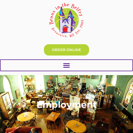
ORDER ONLINE
Employment