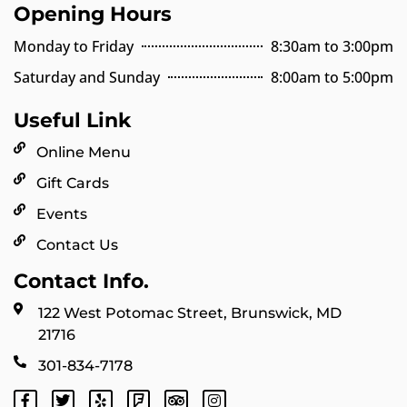
Opening Hours
Monday to Friday
8:30am to 3:00pm
Saturday and Sunday
8:00am to 5:00pm
Useful Link
Online Menu
Gift Cards
Events
Contact Us
Contact Info.
122 West Potomac Street, Brunswick, MD
21716
301-834-7178