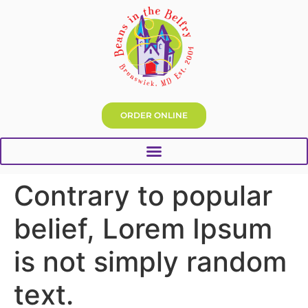
ORDER ONLINE
Contrary to popular
belief, Lorem Ipsum
is not simply random
text.