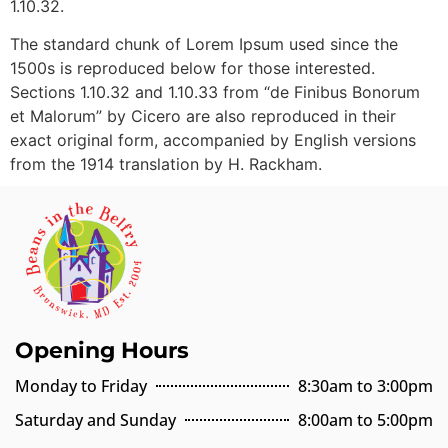
1.10.32.
The standard chunk of Lorem Ipsum used since the
1500s is reproduced below for those interested.
Sections 1.10.32 and 1.10.33 from “de Finibus Bonorum
et Malorum” by Cicero are also reproduced in their
exact original form, accompanied by English versions
from the 1914 translation by H. Rackham.
Opening Hours
Monday to Friday
8:30am to 3:00pm
Saturday and Sunday
8:00am to 5:00pm