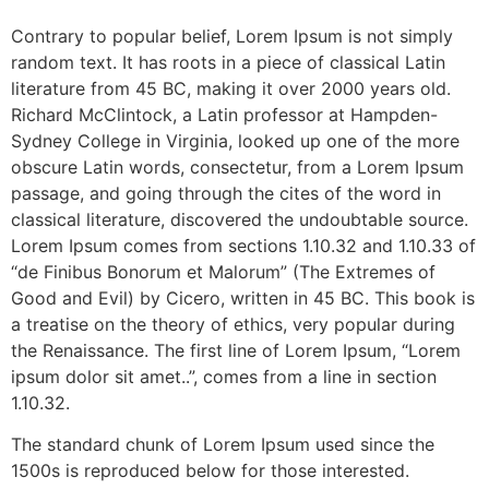
Contrary to popular belief, Lorem Ipsum is not simply
random text. It has roots in a piece of classical Latin
literature from 45 BC, making it over 2000 years old.
Richard McClintock, a Latin professor at Hampden-
Sydney College in Virginia, looked up one of the more
obscure Latin words, consectetur, from a Lorem Ipsum
passage, and going through the cites of the word in
classical literature, discovered the undoubtable source.
Lorem Ipsum comes from sections 1.10.32 and 1.10.33 of
“de Finibus Bonorum et Malorum” (The Extremes of
Good and Evil) by Cicero, written in 45 BC. This book is
a treatise on the theory of ethics, very popular during
the Renaissance. The first line of Lorem Ipsum, “Lorem
ipsum dolor sit amet..”, comes from a line in section
1.10.32.
The standard chunk of Lorem Ipsum used since the
1500s is reproduced below for those interested.