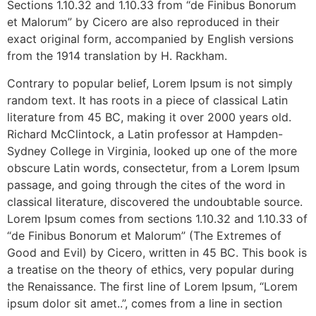
Sections 1.10.32 and 1.10.33 from “de Finibus Bonorum
et Malorum” by Cicero are also reproduced in their
exact original form, accompanied by English versions
from the 1914 translation by H. Rackham.
Contrary to popular belief, Lorem Ipsum is not simply
random text. It has roots in a piece of classical Latin
literature from 45 BC, making it over 2000 years old.
Richard McClintock, a Latin professor at Hampden-
Sydney College in Virginia, looked up one of the more
obscure Latin words, consectetur, from a Lorem Ipsum
passage, and going through the cites of the word in
classical literature, discovered the undoubtable source.
Lorem Ipsum comes from sections 1.10.32 and 1.10.33 of
“de Finibus Bonorum et Malorum” (The Extremes of
Good and Evil) by Cicero, written in 45 BC. This book is
a treatise on the theory of ethics, very popular during
the Renaissance. The first line of Lorem Ipsum, “Lorem
ipsum dolor sit amet..”, comes from a line in section