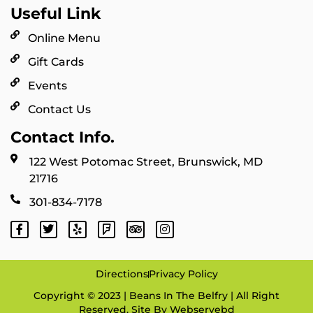
Useful Link
Online Menu
Gift Cards
Events
Contact Us
Contact Info.
122 West Potomac Street, Brunswick, MD
21716
301-834-7178
Directions
Privacy Policy
Copyright © 2023 | Beans In The Belfry | All Right
Reserved. Site By
Webservebd